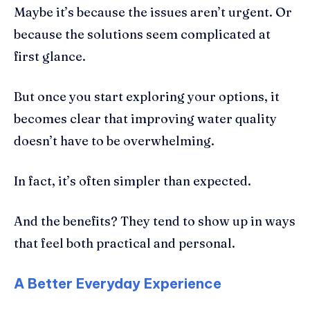
Maybe it’s because the issues aren’t urgent. Or
because the solutions seem complicated at
first glance.
But once you start exploring your options, it
becomes clear that improving water quality
doesn’t have to be overwhelming.
In fact, it’s often simpler than expected.
And the benefits? They tend to show up in ways
that feel both practical and personal.
A Better Everyday Experience