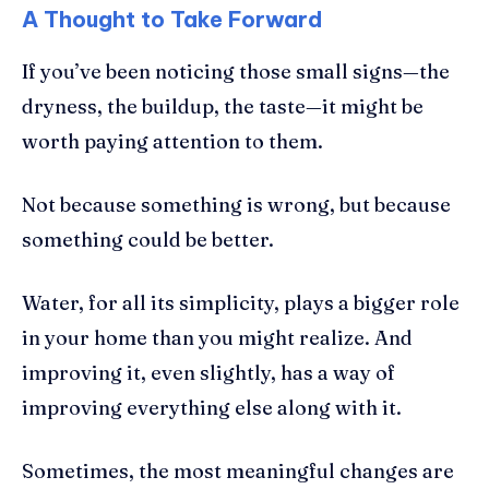
A Thought to Take Forward
If you’ve been noticing those small signs—the
dryness, the buildup, the taste—it might be
worth paying attention to them.
Not because something is wrong, but because
something could be better.
Water, for all its simplicity, plays a bigger role
in your home than you might realize. And
improving it, even slightly, has a way of
improving everything else along with it.
Sometimes, the most meaningful changes are