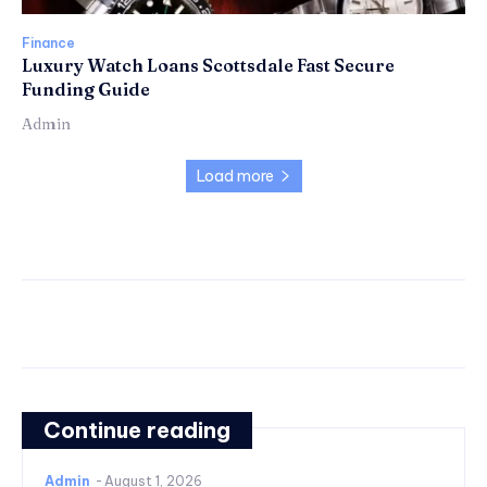
Finance
Luxury Watch Loans Scottsdale Fast Secure
Funding Guide
Admin
Load more
Continue reading
Admin
-
August 1, 2026