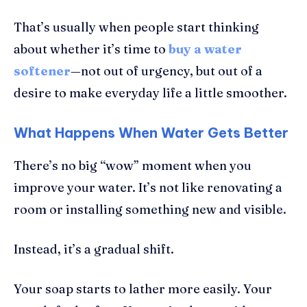
That’s usually when people start thinking
about whether it’s time to
buy a water
softener
—not out of urgency, but out of a
desire to make everyday life a little smoother.
What Happens When Water Gets Better
There’s no big “wow” moment when you
improve your water. It’s not like renovating a
room or installing something new and visible.
Instead, it’s a gradual shift.
Your soap starts to lather more easily. Your