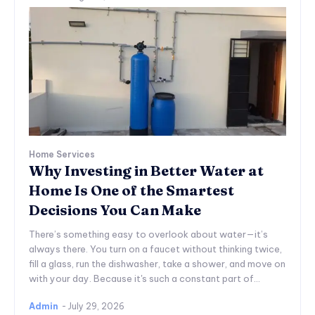
Home Services
Why Investing in Better Water at
Home Is One of the Smartest
Decisions You Can Make
There’s something easy to overlook about water—it’s
always there. You turn on a faucet without thinking twice,
fill a glass, run the dishwasher, take a shower, and move on
with your day. Because it's such a constant part of...
Admin
-
July 29, 2026