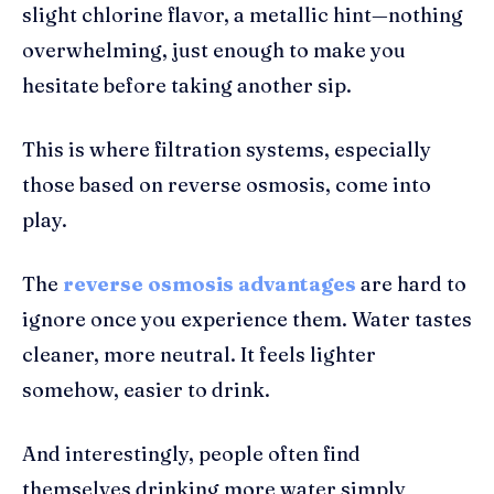
slight chlorine flavor, a metallic hint—nothing
overwhelming, just enough to make you
hesitate before taking another sip.
This is where filtration systems, especially
those based on reverse osmosis, come into
play.
The
reverse osmosis advantages
are hard to
ignore once you experience them. Water tastes
cleaner, more neutral. It feels lighter
somehow, easier to drink.
And interestingly, people often find
themselves drinking more water simply