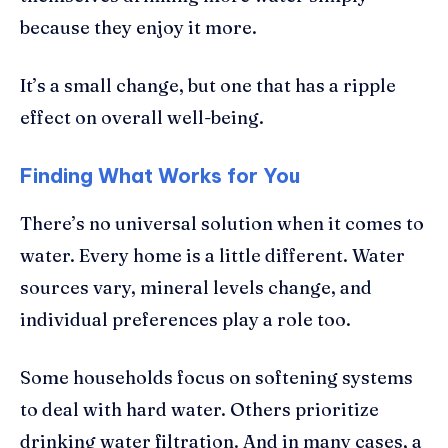
because they enjoy it more.
It’s a small change, but one that has a ripple
effect on overall well-being.
Finding What Works for You
There’s no universal solution when it comes to
water. Every home is a little different. Water
sources vary, mineral levels change, and
individual preferences play a role too.
Some households focus on softening systems
to deal with hard water. Others prioritize
drinking water filtration. And in many cases, a