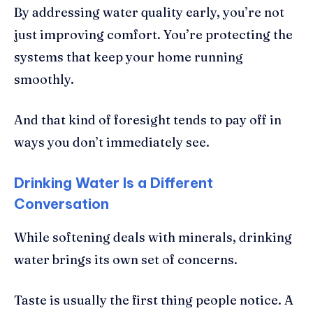
By addressing water quality early, you’re not
just improving comfort. You’re protecting the
systems that keep your home running
smoothly.
And that kind of foresight tends to pay off in
ways you don’t immediately see.
Drinking Water Is a Different
Conversation
While softening deals with minerals, drinking
water brings its own set of concerns.
Taste is usually the first thing people notice. A