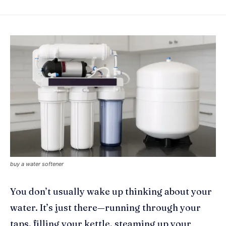
buy a water softener
You don’t usually wake up thinking about your
water. It’s just there—running through your
taps, filling your kettle, steaming up your