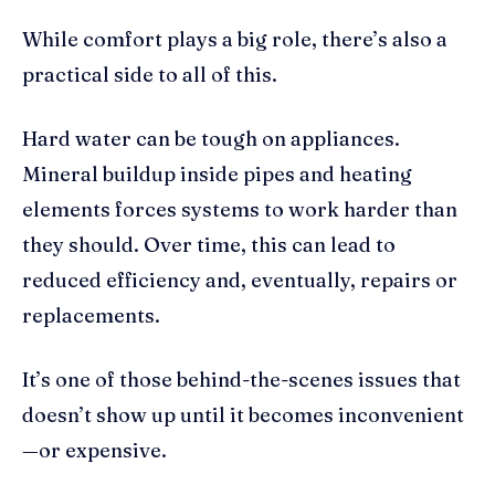
While comfort plays a big role, there’s also a
practical side to all of this.
Hard water can be tough on appliances.
Mineral buildup inside pipes and heating
elements forces systems to work harder than
they should. Over time, this can lead to
reduced efficiency and, eventually, repairs or
replacements.
It’s one of those behind-the-scenes issues that
doesn’t show up until it becomes inconvenient
—or expensive.