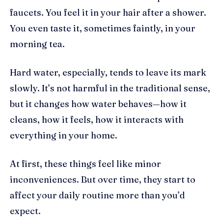
faucets. You feel it in your hair after a shower.
You even taste it, sometimes faintly, in your
morning tea.
Hard water, especially, tends to leave its mark
slowly. It’s not harmful in the traditional sense,
but it changes how water behaves—how it
cleans, how it feels, how it interacts with
everything in your home.
At first, these things feel like minor
inconveniences. But over time, they start to
affect your daily routine more than you’d
expect.