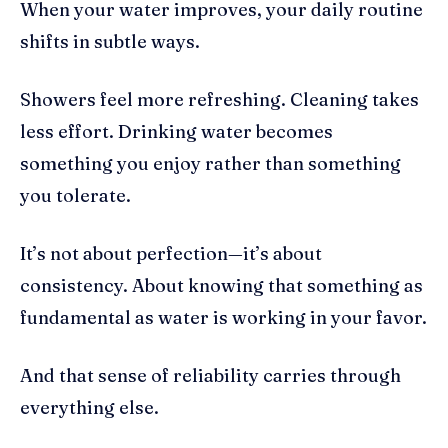
When your water improves, your daily routine
shifts in subtle ways.
Showers feel more refreshing. Cleaning takes
less effort. Drinking water becomes
something you enjoy rather than something
you tolerate.
It’s not about perfection—it’s about
consistency. About knowing that something as
fundamental as water is working in your favor.
And that sense of reliability carries through
everything else.