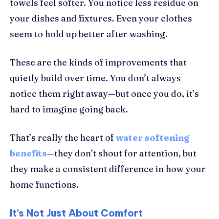
towels feel softer. You notice less residue on
your dishes and fixtures. Even your clothes
seem to hold up better after washing.
These are the kinds of improvements that
quietly build over time. You don’t always
notice them right away—but once you do, it’s
hard to imagine going back.
That’s really the heart of
water softening
benefits
—they don’t shout for attention, but
they make a consistent difference in how your
home functions.
It’s Not Just About Comfort