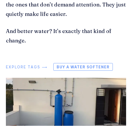
the ones that don’t demand attention. They just
quietly make life easier.
And better water? It’s exactly that kind of
change.
EXPLORE TAGS ⟶
BUY A WATER SOFTENER