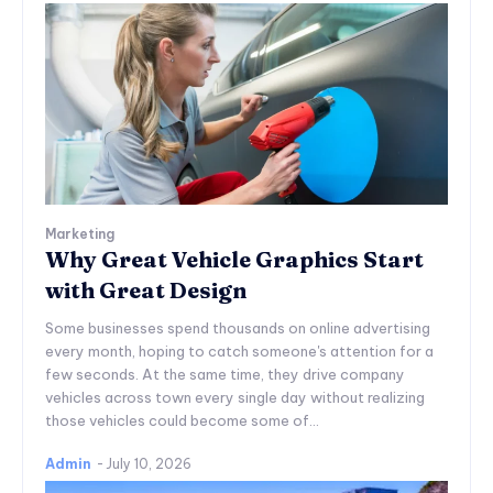
Marketing
Why Great Vehicle Graphics Start
with Great Design
Some businesses spend thousands on online advertising
every month, hoping to catch someone's attention for a
few seconds. At the same time, they drive company
vehicles across town every single day without realizing
those vehicles could become some of...
Admin
-
July 10, 2026