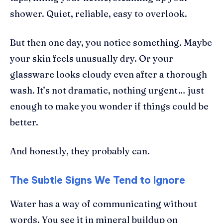
shower. Quiet, reliable, easy to overlook.
But then one day, you notice something. Maybe
your skin feels unusually dry. Or your
glassware looks cloudy even after a thorough
wash. It’s not dramatic, nothing urgent… just
enough to make you wonder if things could be
better.
And honestly, they probably can.
The Subtle Signs We Tend to Ignore
Water has a way of communicating without
words. You see it in mineral buildup on