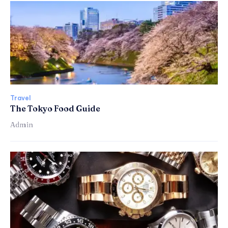
Travel
The Tokyo Food Guide
Admin