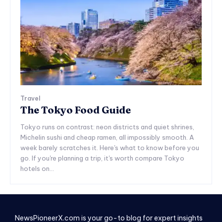
Travel
The Tokyo Food Guide
Tokyo runs on contrast: neon districts and quiet shrines,
Michelin sushi and cheap ramen, all impossibly smooth. A
week barely scratches it. Here's what to know before you
go. If you're planning a trip, it's worth compare Tokyo
hotels on...
NewsPioneerX.com is your go-to blog for expert insights