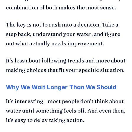
combination of both makes the most sense.
The key is not to rush into a decision. Take a
step back, understand your water, and figure
out what actually needs improvement.
It’s less about following trends and more about
making choices that fit your specific situation.
Why We Wait Longer Than We Should
It’s interesting—most people don’t think about
water until something feels off. And even then,
it’s easy to delay taking action.