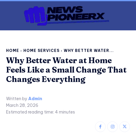
HOME
HOME SERVICES
WHY BETTER WATER...
Why Better Water at Home
Feels Like a Small Change That
Changes Everything
Written by
Admin
March 28, 2026
Estimated reading time:
4
minutes