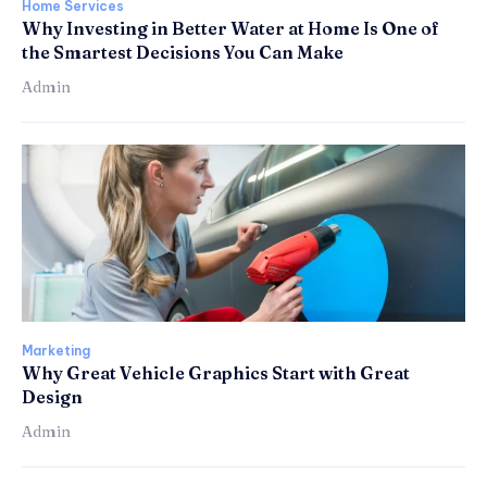
Home Services
Why Investing in Better Water at Home Is One of
the Smartest Decisions You Can Make
Admin
Marketing
Why Great Vehicle Graphics Start with Great
Design
Admin