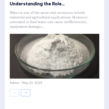
Understanding the Role...
Water is one of the most vital resources in both
industrial and agricultural applications. However,
untreated or hard water can cause inefficiencies,
equipment damage,...
Admin
-
May 22, 2025