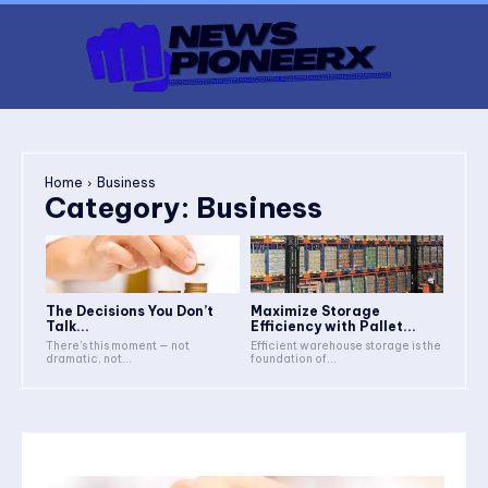
Home
Business
Category:
Business
The Decisions You Don’t
Maximize Storage
Talk...
Efficiency with Pallet...
There’s this moment — not
Efficient warehouse storage is the
dramatic, not...
foundation of...