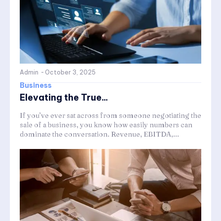
Admin
-
October 3, 2025
Business
Elevating the True...
If you’ve ever sat across from someone negotiating the
sale of a business, you know how easily numbers can
dominate the conversation. Revenue, EBITDA,...