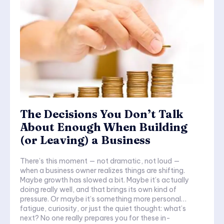
The Decisions You Don’t Talk
About Enough When Building
(or Leaving) a Business
There’s this moment — not dramatic, not loud —
when a business owner realizes things are shifting.
Maybe growth has slowed a bit. Maybe it’s actually
doing really well, and that brings its own kind of
pressure. Or maybe it’s something more personal…
fatigue, curiosity, or just the quiet thought: what’s
next? No one really prepares you for these in-