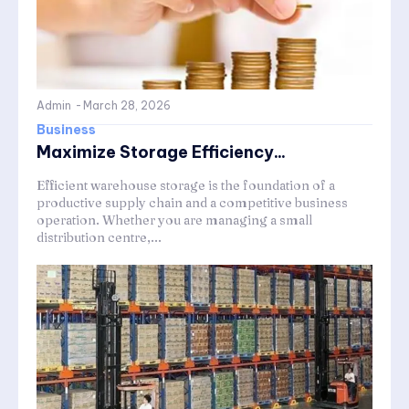
Admin
-
March 28, 2026
Business
Maximize Storage Efficiency...
Efficient warehouse storage is the foundation of a
productive supply chain and a competitive business
operation. Whether you are managing a small
distribution centre,...