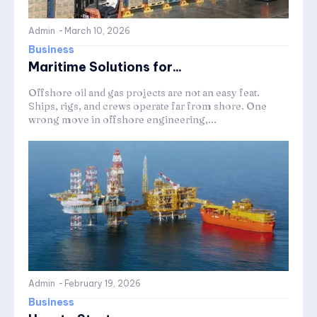
Admin
-
March 10, 2026
Business
Maritime Solutions for...
Offshore oil and gas projects are not an easy feat.
Ships, rigs, and crews operate far from shore. One
wrong move in offshore engineering,...
Admin
-
February 19, 2026
Business