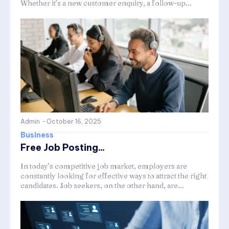
Whether it’s a new customer enquiry, a follow-up...
Admin
-
October 16, 2025
Business
Free Job Posting...
In today’s competitive job market, employers are
constantly looking for effective ways to attract the right
candidates. Job seekers, on the other hand, are...