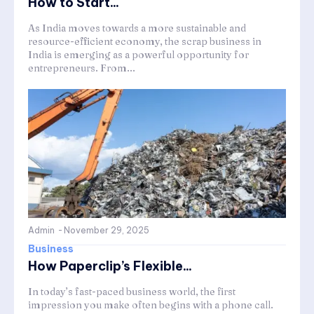
How to Start...
As India moves towards a more sustainable and
resource-efficient economy, the scrap business in
India is emerging as a powerful opportunity for
entrepreneurs. From...
Admin
-
November 29, 2025
Business
How Paperclip’s Flexible...
In today’s fast-paced business world, the first
impression you make often begins with a phone call.