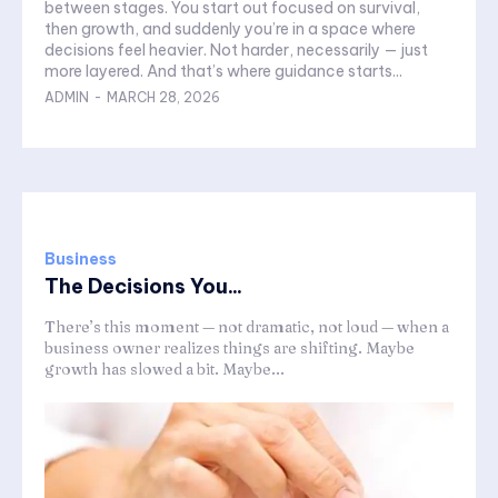
between stages. You start out focused on survival,
then growth, and suddenly you’re in a space where
decisions feel heavier. Not harder, necessarily — just
more layered. And that’s where guidance starts...
ADMIN
-
MARCH 28, 2026
Business
The Decisions You...
There’s this moment — not dramatic, not loud — when a
business owner realizes things are shifting. Maybe
growth has slowed a bit. Maybe...