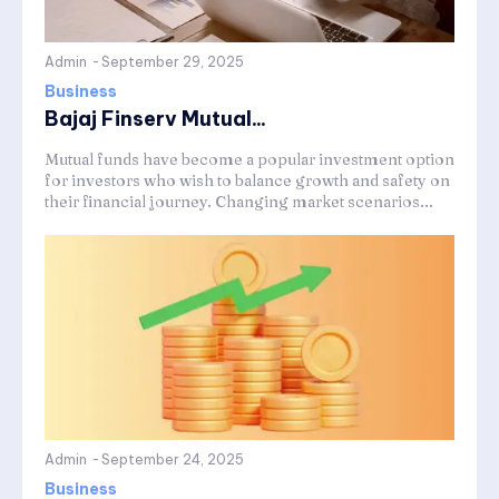
Admin
-
September 29, 2025
Business
Bajaj Finserv Mutual...
Mutual funds have become a popular investment option
for investors who wish to balance growth and safety on
their financial journey. Changing market scenarios...
Admin
-
September 24, 2025
Business