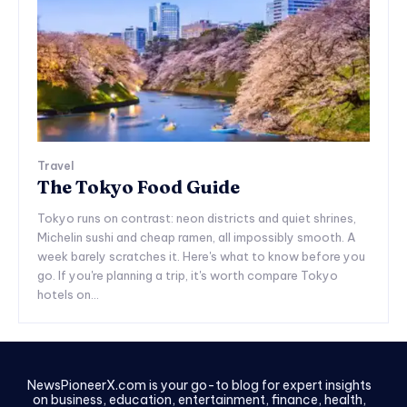
Travel
The Tokyo Food Guide
Tokyo runs on contrast: neon districts and quiet shrines,
Michelin sushi and cheap ramen, all impossibly smooth. A
week barely scratches it. Here's what to know before you
go. If you're planning a trip, it's worth compare Tokyo
hotels on...
NewsPioneerX.com is your go-to blog for expert insights
on business, education, entertainment, finance, health,