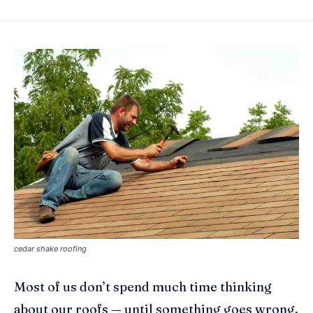
cedar shake roofing
Most of us don’t spend much time thinking
about our roofs — until something goes wrong.