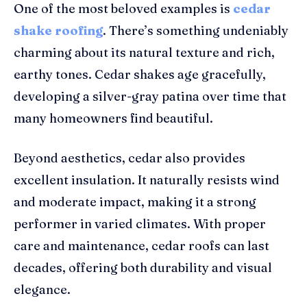
One of the most beloved examples is
cedar
shake roofing
. There’s something undeniably
charming about its natural texture and rich,
earthy tones. Cedar shakes age gracefully,
developing a silver-gray patina over time that
many homeowners find beautiful.
Beyond aesthetics, cedar also provides
excellent insulation. It naturally resists wind
and moderate impact, making it a strong
performer in varied climates. With proper
care and maintenance, cedar roofs can last
decades, offering both durability and visual
elegance.