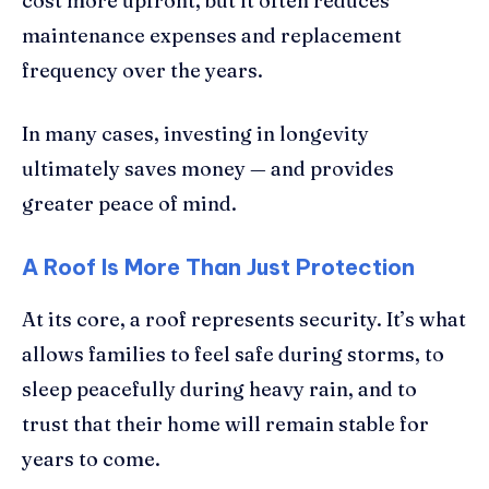
cost more upfront, but it often reduces
maintenance expenses and replacement
frequency over the years.
In many cases, investing in longevity
ultimately saves money — and provides
greater peace of mind.
A Roof Is More Than Just Protection
At its core, a roof represents security. It’s what
allows families to feel safe during storms, to
sleep peacefully during heavy rain, and to
trust that their home will remain stable for
years to come.