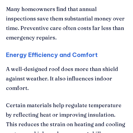
Many homeowners find that annual
inspections save them substantial money over
time. Preventive care often costs far less than
emergency repairs.
Energy Efficiency and Comfort
A well-designed roof does more than shield
against weather. It also influences indoor
comfort.
Certain materials help regulate temperature
by reflecting heat or improving insulation.
This reduces the strain on heating and cooling