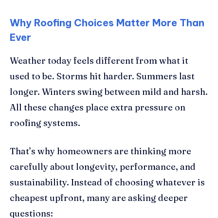
Why Roofing Choices Matter More Than
Ever
Weather today feels different from what it
used to be. Storms hit harder. Summers last
longer. Winters swing between mild and harsh.
All these changes place extra pressure on
roofing systems.
That’s why homeowners are thinking more
carefully about longevity, performance, and
sustainability. Instead of choosing whatever is
cheapest upfront, many are asking deeper
questions: