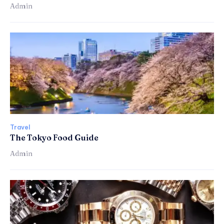
Admin
Travel
The Tokyo Food Guide
Admin