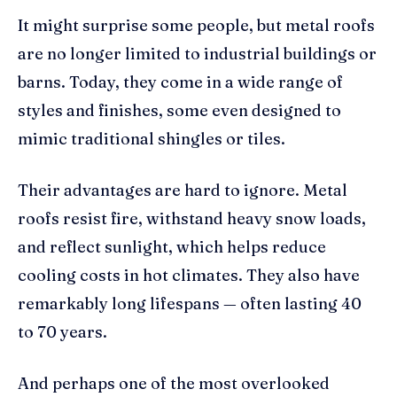
It might surprise some people, but metal roofs
are no longer limited to industrial buildings or
barns. Today, they come in a wide range of
styles and finishes, some even designed to
mimic traditional shingles or tiles.
Their advantages are hard to ignore. Metal
roofs resist fire, withstand heavy snow loads,
and reflect sunlight, which helps reduce
cooling costs in hot climates. They also have
remarkably long lifespans — often lasting 40
to 70 years.
And perhaps one of the most overlooked