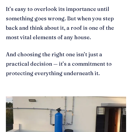
It’s easy to overlook its importance until
something goes wrong. But when you step
back and think about it, a roof is one of the
most vital elements of any house.
And choosing the right one isn’t just a
practical decision — it’s a commitment to
protecting everything underneath it.