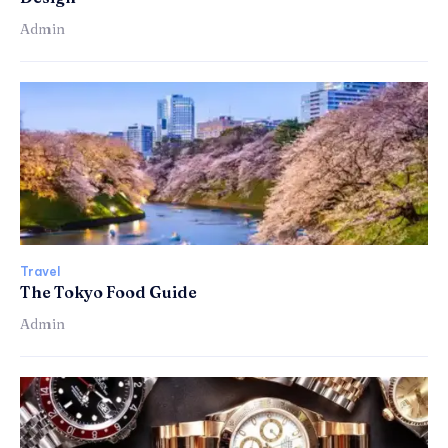
Admin
Travel
The Tokyo Food Guide
Admin