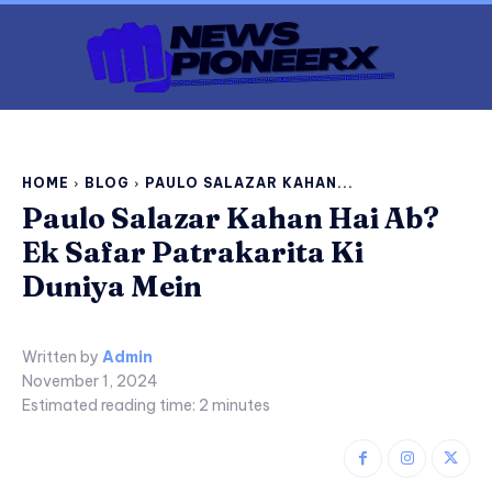
HOME
BLOG
PAULO SALAZAR KAHAN...
Paulo Salazar Kahan Hai Ab?
Ek Safar Patrakarita Ki
Duniya Mein
Written by
Admin
November 1, 2024
Estimated reading time:
2
minutes