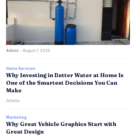
Admin
-
August 1, 2026
Home Services
Why Investing in Better Water at Home Is
One of the Smartest Decisions You Can
Make
Admin
Marketing
Why Great Vehicle Graphics Start with
Great Design