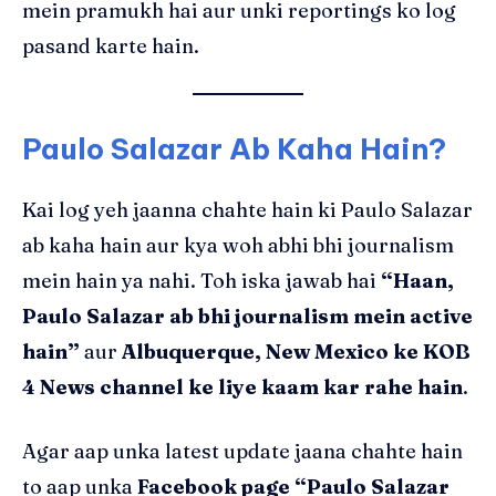
mein pramukh hai aur unki reportings ko log
pasand karte hain.
Paulo Salazar Ab Kaha Hain?
Kai log yeh jaanna chahte hain ki Paulo Salazar
ab kaha hain aur kya woh abhi bhi journalism
mein hain ya nahi. Toh iska jawab hai
“Haan,
Paulo Salazar ab bhi journalism mein active
hain”
aur
Albuquerque, New Mexico ke KOB
4 News channel ke liye kaam kar rahe hain
.
Agar aap unka latest update jaana chahte hain
to aap unka
Facebook page “Paulo Salazar