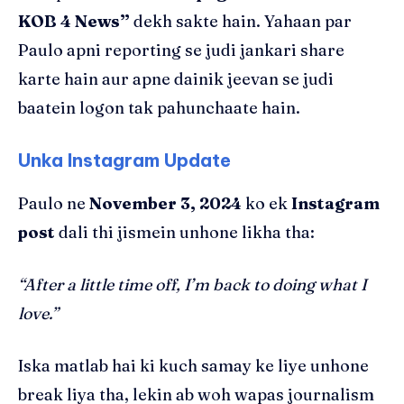
KOB 4 News”
dekh sakte hain. Yahaan par
Paulo apni reporting se judi jankari share
karte hain aur apne dainik jeevan se judi
baatein logon tak pahunchaate hain.
Unka Instagram Update
Paulo ne
November 3, 2024
ko ek
Instagram
post
dali thi jismein unhone likha tha:
“After a little time off, I’m back to doing what I
love.”
Iska matlab hai ki kuch samay ke liye unhone
break liya tha, lekin ab woh wapas journalism