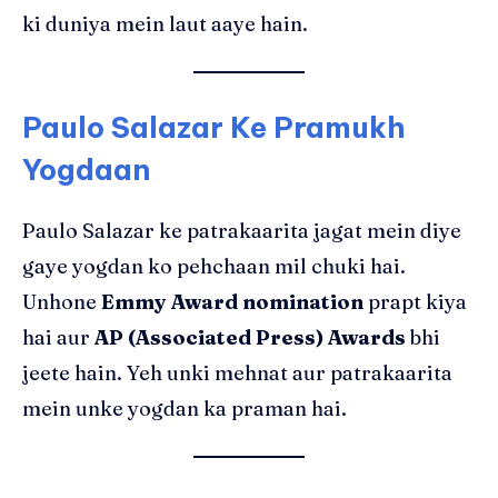
ki duniya mein laut aaye hain.
Paulo Salazar Ke Pramukh
Yogdaan
Paulo Salazar ke patrakaarita jagat mein diye
gaye yogdan ko pehchaan mil chuki hai.
Unhone
Emmy Award nomination
prapt kiya
hai aur
AP (Associated Press) Awards
bhi
jeete hain. Yeh unki mehnat aur patrakaarita
mein unke yogdan ka praman hai.