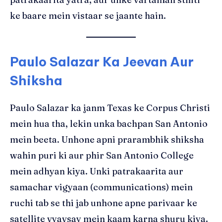
ke baare mein vistaar se jaante hain.
Paulo Salazar Ka Jeevan Aur
Shiksha
Paulo Salazar ka janm Texas ke Corpus Christi
mein hua tha, lekin unka bachpan San Antonio
mein beeta. Unhone apni prarambhik shiksha
wahin puri ki aur phir San Antonio College
mein adhyan kiya. Unki patrakaarita aur
samachar vigyaan (communications) mein
ruchi tab se thi jab unhone apne parivaar ke
satellite vyavsay mein kaam karna shuru kiya.