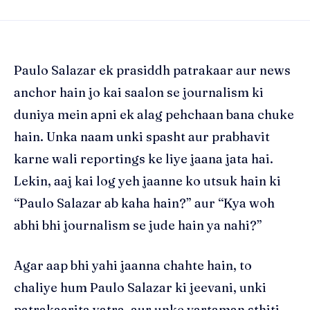
Paulo Salazar ek prasiddh patrakaar aur news
anchor hain jo kai saalon se journalism ki
duniya mein apni ek alag pehchaan bana chuke
hain. Unka naam unki spasht aur prabhavit
karne wali reportings ke liye jaana jata hai.
Lekin, aaj kai log yeh jaanne ko utsuk hain ki
“Paulo Salazar ab kaha hain?” aur “Kya woh
abhi bhi journalism se jude hain ya nahi?”
Agar aap bhi yahi jaanna chahte hain, to
chaliye hum Paulo Salazar ki jeevani, unki
patrakaarita yatra, aur unke vartaman sthiti