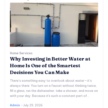
Home Services
Why Investing in Better Water at
Home Is One of the Smartest
Decisions You Can Make
There’s something easy to overlook about water—it’s
always there. You turn on a faucet without thinking twice,
fill a glass, run the dishwasher, take a shower, and move on
with your day. Because it's such a constant part of...
Admin
-
July 29, 2026