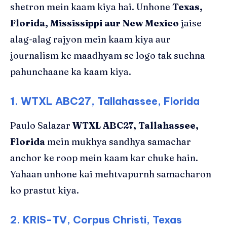
shetron mein kaam kiya hai. Unhone
Texas,
Florida, Mississippi aur New Mexico
jaise
alag-alag rajyon mein kaam kiya aur
journalism ke maadhyam se logo tak suchna
pahunchaane ka kaam kiya.
1. WTXL ABC27, Tallahassee, Florida
Paulo Salazar
WTXL ABC27, Tallahassee,
Florida
mein mukhya sandhya samachar
anchor ke roop mein kaam kar chuke hain.
Yahaan unhone kai mehtvapurnh samacharon
ko prastut kiya.
2. KRIS-TV, Corpus Christi, Texas