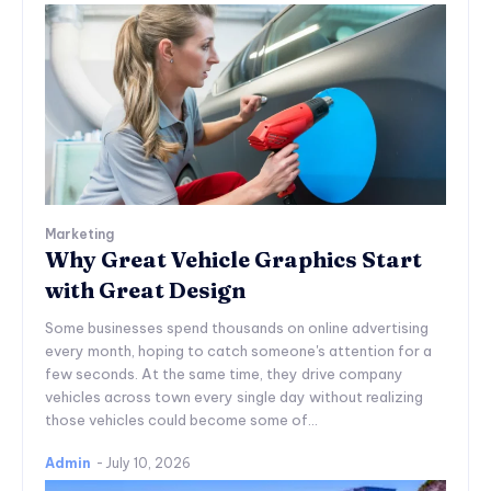
Marketing
Why Great Vehicle Graphics Start
with Great Design
Some businesses spend thousands on online advertising
every month, hoping to catch someone's attention for a
few seconds. At the same time, they drive company
vehicles across town every single day without realizing
those vehicles could become some of...
Admin
-
July 10, 2026