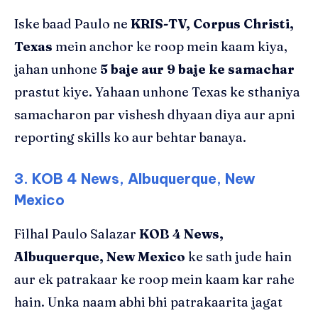
Iske baad Paulo ne
KRIS-TV, Corpus Christi,
Texas
mein anchor ke roop mein kaam kiya,
jahan unhone
5 baje aur 9 baje ke samachar
prastut kiye. Yahaan unhone Texas ke sthaniya
samacharon par vishesh dhyaan diya aur apni
reporting skills ko aur behtar banaya.
3. KOB 4 News, Albuquerque, New
Mexico
Filhal Paulo Salazar
KOB 4 News,
Albuquerque, New Mexico
ke sath jude hain
aur ek patrakaar ke roop mein kaam kar rahe
hain. Unka naam abhi bhi patrakaarita jagat