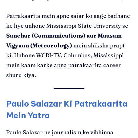
Patrakaarita mein apne safar ko aage badhane
ke liye unhone Mississippi State University se
Sanchar (Communications) aur Mausam
Vigyaan (Meteorology)
mein shiksha prapt
ki. Unhone WCBI-TV, Columbus, Mississippi
mein kaam karke apna patrakaarita career
shuru kiya.
Paulo Salazar Ki Patrakaarita
Mein Yatra
Paulo Salazar ne journalism ke vibhinna