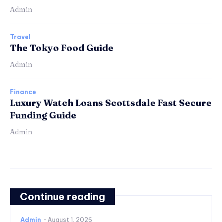
Admin
Travel
The Tokyo Food Guide
Admin
Finance
Luxury Watch Loans Scottsdale Fast Secure
Funding Guide
Admin
Continue reading
Admin
-
August 1, 2026