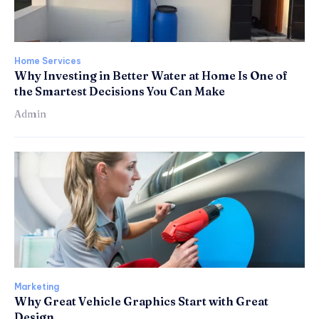
Home Services
Why Investing in Better Water at Home Is One of
the Smartest Decisions You Can Make
Admin
Marketing
Why Great Vehicle Graphics Start with Great
Design