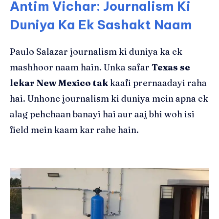
Antim Vichar: Journalism Ki
Duniya Ka Ek Sashakt Naam
Paulo Salazar journalism ki duniya ka ek
mashhoor naam hain. Unka safar
Texas se
lekar New Mexico tak
kaafi prernaadayi raha
hai. Unhone journalism ki duniya mein apna ek
alag pehchaan banayi hai aur aaj bhi woh isi
field mein kaam kar rahe hain.