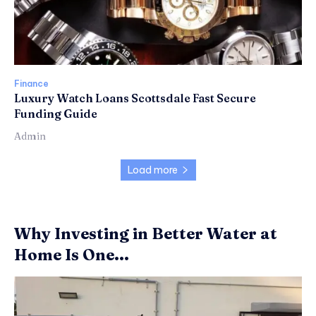
Finance
Luxury Watch Loans Scottsdale Fast Secure
Funding Guide
Admin
Load more
Why Investing in Better Water at
Home Is One...