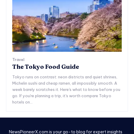
Travel
The Tokyo Food Guide
Tokyo runs on contrast: neon districts and quiet shrines,
Michelin sushi and cheap ramen, all impossibly smooth. A
week barely scratches it. Here's what to know before you
go. If you're planning a trip, it's worth compare Tokyo
hotels on...
NewsPioneerX.com is your go-to blog for expert insights