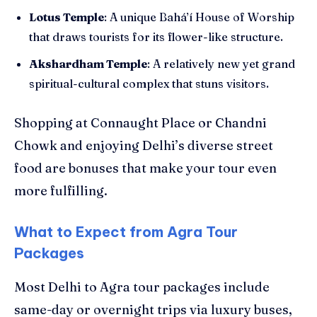
Lotus Temple
: A unique Bahá’í House of Worship
that draws tourists for its flower-like structure.
Akshardham Temple
: A relatively new yet grand
spiritual-cultural complex that stuns visitors.
Shopping at Connaught Place or Chandni
Chowk and enjoying Delhi’s diverse street
food are bonuses that make your tour even
more fulfilling.
What to Expect from Agra Tour
Packages
Most Delhi to Agra tour packages include
same-day or overnight trips via luxury buses,