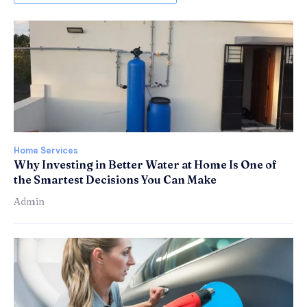
Home Services
Why Investing in Better Water at Home Is One of
the Smartest Decisions You Can Make
Admin