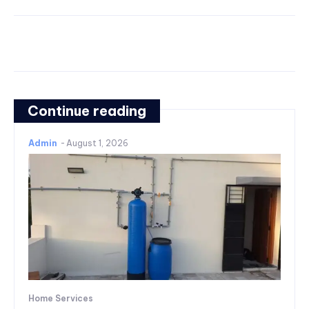
Continue reading
Admin
-
August 1, 2026
Home Services