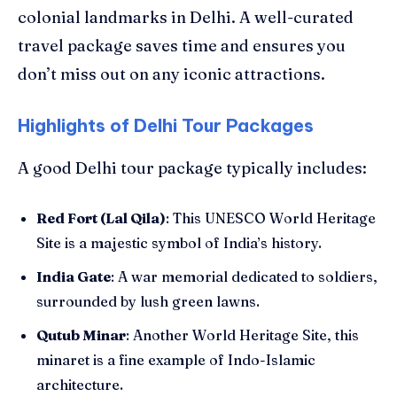
colonial landmarks in Delhi. A well-curated
travel package saves time and ensures you
don’t miss out on any iconic attractions.
Highlights of Delhi Tour Packages
A good Delhi tour package typically includes:
Red Fort (Lal Qila)
: This UNESCO World Heritage
Site is a majestic symbol of India’s history.
India Gate
: A war memorial dedicated to soldiers,
surrounded by lush green lawns.
Qutub Minar
: Another World Heritage Site, this
minaret is a fine example of Indo-Islamic
architecture.