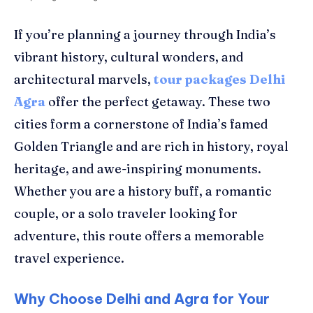
If you’re planning a journey through India’s
vibrant history, cultural wonders, and
architectural marvels,
tour packages Delhi
Agra
offer the perfect getaway. These two
cities form a cornerstone of India’s famed
Golden Triangle and are rich in history, royal
heritage, and awe-inspiring monuments.
Whether you are a history buff, a romantic
couple, or a solo traveler looking for
adventure, this route offers a memorable
travel experience.
Why Choose Delhi and Agra for Your