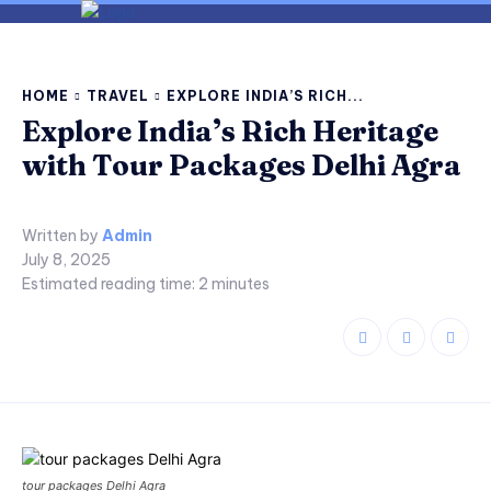
HOME
TRAVEL
EXPLORE INDIA’S RICH...
Explore India’s Rich Heritage
with Tour Packages Delhi Agra
Written by
Admin
July 8, 2025
Estimated reading time:
2
minutes
tour packages Delhi Agra