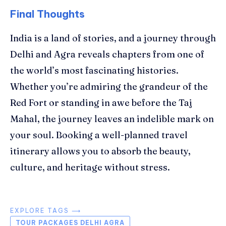
Final Thoughts
India is a land of stories, and a journey through
Delhi and Agra reveals chapters from one of
the world’s most fascinating histories.
Whether you’re admiring the grandeur of the
Red Fort or standing in awe before the Taj
Mahal, the journey leaves an indelible mark on
your soul. Booking a well-planned travel
itinerary allows you to absorb the beauty,
culture, and heritage without stress.
EXPLORE TAGS ⟶
TOUR PACKAGES DELHI AGRA