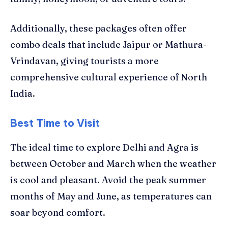
Additionally, these packages often offer
combo deals that include Jaipur or Mathura-
Vrindavan, giving tourists a more
comprehensive cultural experience of North
India.
Best Time to Visit
The ideal time to explore Delhi and Agra is
between October and March when the weather
is cool and pleasant. Avoid the peak summer
months of May and June, as temperatures can
soar beyond comfort.