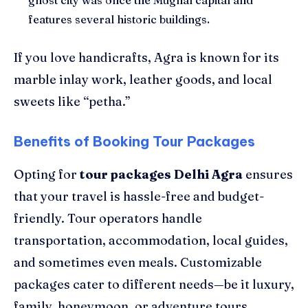
features several historic buildings.
If you love handicrafts, Agra is known for its
marble inlay work, leather goods, and local
sweets like “petha.”
Benefits of Booking Tour Packages
Opting for
tour packages Delhi Agra
ensures
that your travel is hassle-free and budget-
friendly. Tour operators handle
transportation, accommodation, local guides,
and sometimes even meals. Customizable
packages cater to different needs—be it luxury,
family, honeymoon, or adventure tours.