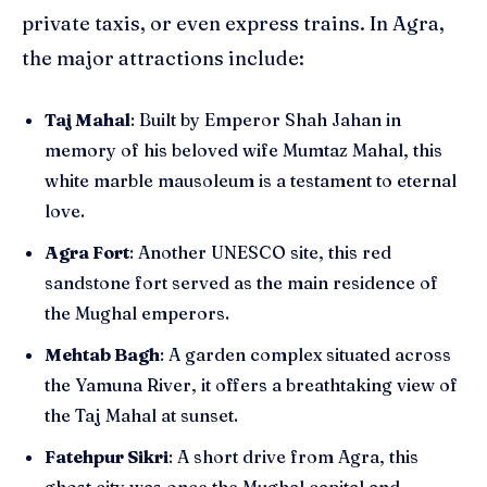
private taxis, or even express trains. In Agra,
the major attractions include:
Taj Mahal
: Built by Emperor Shah Jahan in
memory of his beloved wife Mumtaz Mahal, this
white marble mausoleum is a testament to eternal
love.
Agra Fort
: Another UNESCO site, this red
sandstone fort served as the main residence of
the Mughal emperors.
Mehtab Bagh
: A garden complex situated across
the Yamuna River, it offers a breathtaking view of
the Taj Mahal at sunset.
Fatehpur Sikri
: A short drive from Agra, this
ghost city was once the Mughal capital and