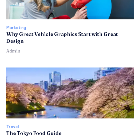
Marketing
Why Great Vehicle Graphics Start with Great
Design
Admin
Travel
The Tokyo Food Guide