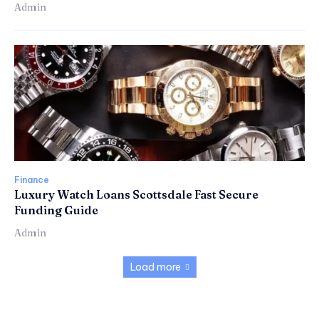
Admin
Finance
Luxury Watch Loans Scottsdale Fast Secure
Funding Guide
Admin
Load more