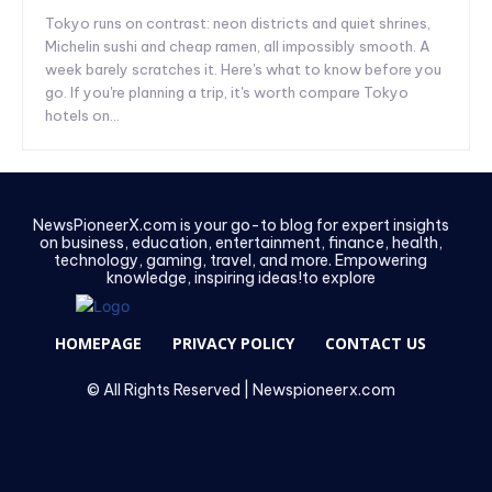
Tokyo runs on contrast: neon districts and quiet shrines,
Michelin sushi and cheap ramen, all impossibly smooth. A
week barely scratches it. Here's what to know before you
go. If you're planning a trip, it's worth compare Tokyo
hotels on...
NewsPioneerX.com is your go-to blog for expert insights
on business, education, entertainment, finance, health,
technology, gaming, travel, and more. Empowering
knowledge, inspiring ideas!to explore
HOMEPAGE
PRIVACY POLICY
CONTACT US
© All Rights Reserved | Newspioneerx.com