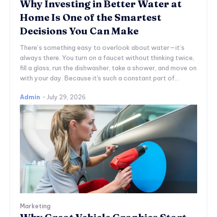
Why Investing in Better Water at
Home Is One of the Smartest
Decisions You Can Make
There’s something easy to overlook about water—it’s
always there. You turn on a faucet without thinking twice,
fill a glass, run the dishwasher, take a shower, and move on
with your day. Because it's such a constant part of...
Admin
-
July 29, 2026
Marketing