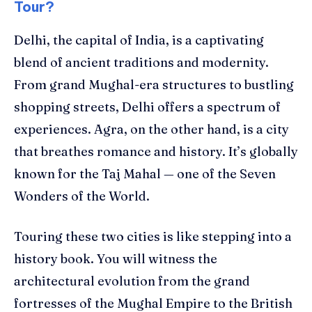
Tour?
Delhi, the capital of India, is a captivating
blend of ancient traditions and modernity.
From grand Mughal-era structures to bustling
shopping streets, Delhi offers a spectrum of
experiences. Agra, on the other hand, is a city
that breathes romance and history. It’s globally
known for the Taj Mahal — one of the Seven
Wonders of the World.
Touring these two cities is like stepping into a
history book. You will witness the
architectural evolution from the grand
fortresses of the Mughal Empire to the British