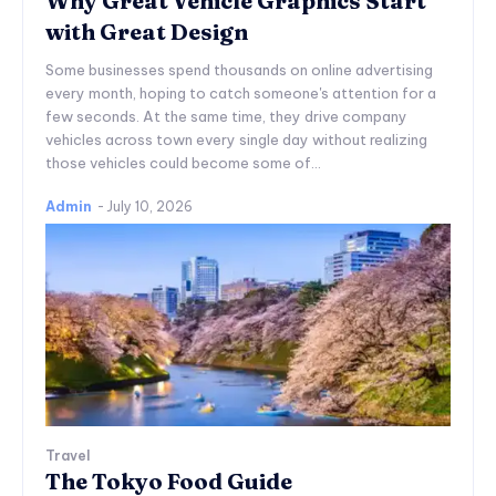
Why Great Vehicle Graphics Start
with Great Design
Some businesses spend thousands on online advertising
every month, hoping to catch someone's attention for a
few seconds. At the same time, they drive company
vehicles across town every single day without realizing
those vehicles could become some of...
Admin
-
July 10, 2026
Travel
The Tokyo Food Guide