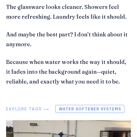
The glassware looks cleaner. Showers feel
more refreshing. Laundry feels like it should.
And maybe the best part? I don’t think about it
anymore.
Because when water works the way it should,
it fades into the background again—quiet,
reliable, and exactly what you need it to be.
EXPLORE TAGS ⟶
WATER SOFTENER SYSTEMS