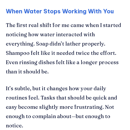
When Water Stops Working With You
The first real shift for me came when I started
noticing how water interacted with
everything. Soap didn’t lather properly.
Shampoo felt like it needed twice the effort.
Even rinsing dishes felt like a longer process
than it should be.
It’s subtle, but it changes how your daily
routines feel. Tasks that should be quick and
easy become slightly more frustrating. Not
enough to complain about—but enough to
notice.