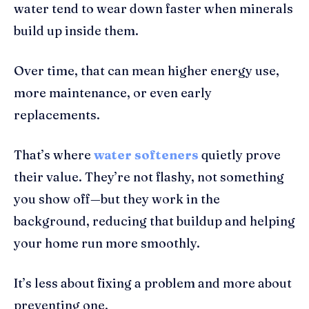
water tend to wear down faster when minerals
build up inside them.
Over time, that can mean higher energy use,
more maintenance, or even early
replacements.
That’s where
water softeners
quietly prove
their value. They’re not flashy, not something
you show off—but they work in the
background, reducing that buildup and helping
your home run more smoothly.
It’s less about fixing a problem and more about
preventing one.