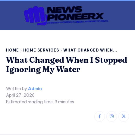
HOME
HOME SERVICES
WHAT CHANGED WHEN...
What Changed When I Stopped
Ignoring My Water
Written by
Admin
April 27, 2026
Estimated reading time:
3
minutes