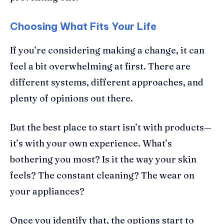
Choosing What Fits Your Life
If you’re considering making a change, it can
feel a bit overwhelming at first. There are
different systems, different approaches, and
plenty of opinions out there.
But the best place to start isn’t with products—
it’s with your own experience. What’s
bothering you most? Is it the way your skin
feels? The constant cleaning? The wear on
your appliances?
Once you identify that, the options start to