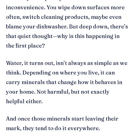
inconvenience. You wipe down surfaces more
often, switch cleaning products, maybe even
blame your dishwasher. But deep down, there’s
that quiet thought—why is this happening in
the first place?
Water, it turns out, isn’t always as simple as we
think. Depending on where you live, it can
carry minerals that change how it behaves in
your home. Not harmful, but not exactly
helpful either.
And once those minerals start leaving their
mark, they tend to do it everywhere.