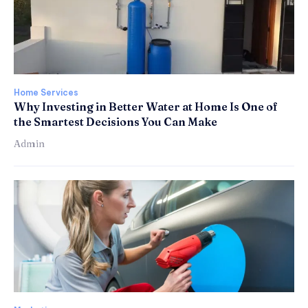
Home Services
Why Investing in Better Water at Home Is One of
the Smartest Decisions You Can Make
Admin