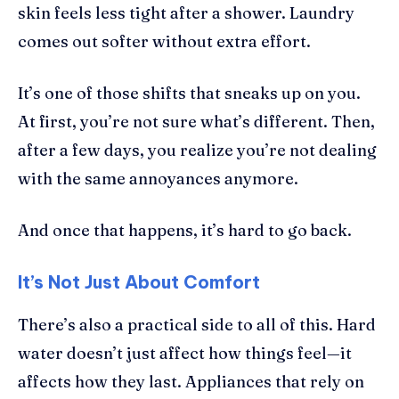
skin feels less tight after a shower. Laundry
comes out softer without extra effort.
It’s one of those shifts that sneaks up on you.
At first, you’re not sure what’s different. Then,
after a few days, you realize you’re not dealing
with the same annoyances anymore.
And once that happens, it’s hard to go back.
It’s Not Just About Comfort
There’s also a practical side to all of this. Hard
water doesn’t just affect how things feel—it
affects how they last. Appliances that rely on