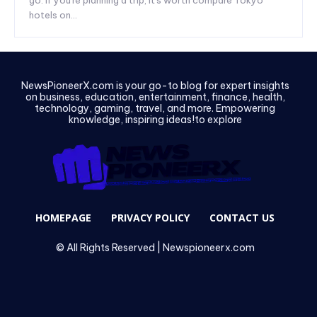
hotels on...
NewsPioneerX.com is your go-to blog for expert insights
on business, education, entertainment, finance, health,
technology, gaming, travel, and more. Empowering
knowledge, inspiring ideas!to explore
HOMEPAGE
PRIVACY POLICY
CONTACT US
© All Rights Reserved | Newspioneerx.com