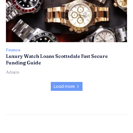
Finance
Luxury Watch Loans Scottsdale Fast Secure
Funding Guide
Admin
Load more