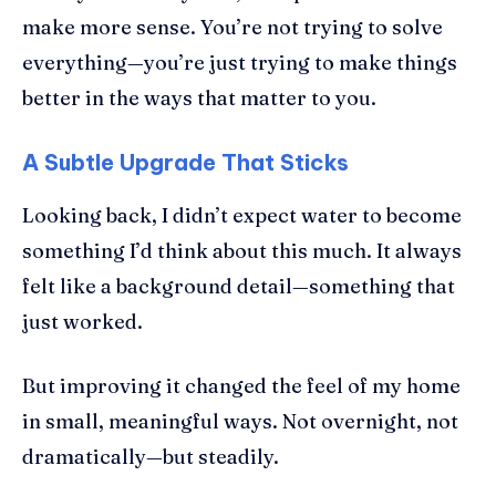
make more sense. You’re not trying to solve
everything—you’re just trying to make things
better in the ways that matter to you.
A Subtle Upgrade That Sticks
Looking back, I didn’t expect water to become
something I’d think about this much. It always
felt like a background detail—something that
just worked.
But improving it changed the feel of my home
in small, meaningful ways. Not overnight, not
dramatically—but steadily.