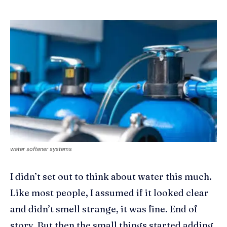
water softener systems
I didn’t set out to think about water this much.
Like most people, I assumed if it looked clear
and didn’t smell strange, it was fine. End of
story. But then the small things started adding