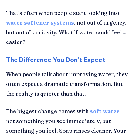
That’s often when people start looking into
water softener systems
, not out of urgency,
but out of curiosity. What if water could feel…
easier?
The Difference You Don’t Expect
When people talk about improving water, they
often expect a dramatic transformation. But
the reality is quieter than that.
The biggest change comes with
soft water
—
not something you see immediately, but
something you feel. Soap rinses cleaner. Your