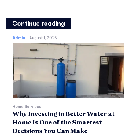
Continue reading
Admin
-
August 1, 2026
Home Services
Why Investing in Better Water at
Home Is One of the Smartest
Decisions You Can Make