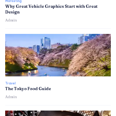
Marketing
Why Great Vehicle Graphics Start with Great
Design
Admin
Travel
The Tokyo Food Guide
Admin