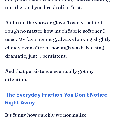
up—the kind you brush off at first.
A film on the shower glass. Towels that felt
rough no matter how much fabric softener I
used. My favorite mug, always looking slightly
cloudy even after a thorough wash. Nothing
dramatic, just… persistent.
And that persistence eventually got my
attention.
The Everyday Friction You Don’t Notice
Right Away
It’s funny how quickly we normalize