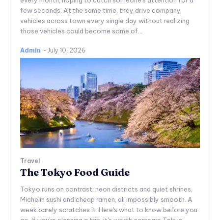
few seconds. At the same time, they drive company
vehicles across town every single day without realizing
those vehicles could become some of...
Admin
-
July 10, 2026
Travel
The Tokyo Food Guide
Tokyo runs on contrast: neon districts and quiet shrines,
Michelin sushi and cheap ramen, all impossibly smooth. A
week barely scratches it. Here's what to know before you
go. If you're planning a trip, it's worth compare Tokyo