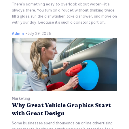
There’s something easy to overlook about water—it’s
always there. You turn on a faucet without thinking twice,
fill a glass, run the dishwasher, take a shower, and move on
with your day. Because it's such a constant part of...
Admin
-
July 29, 2026
Marketing
Why Great Vehicle Graphics Start
with Great Design
Some businesses spend thousands on online advertising
every month, hoping to catch someone's attention for a