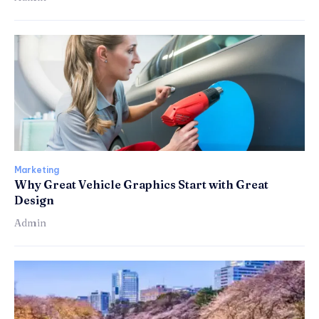
Marketing
Why Great Vehicle Graphics Start with Great
Design
Admin