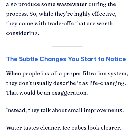
also produce some wastewater during the
process. So, while they’re highly effective,
they come with trade-offs that are worth
considering.
The Subtle Changes You Start to Notice
When people install a proper filtration system,
they don’t usually describe it as life-changing.
That would be an exaggeration.
Instead, they talk about small improvements.
Water tastes cleaner. Ice cubes look clearer.