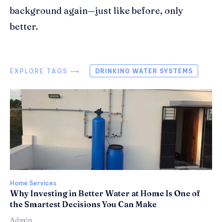
background again—just like before, only
better.
EXPLORE TAGS ⟶
DRINKING WATER SYSTEMS
Home Services
Why Investing in Better Water at Home Is One of
the Smartest Decisions You Can Make
Admin