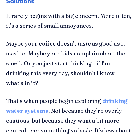
Solutions
It rarely begins with a big concern. More often,
it’s a series of small annoyances.
Maybe your coffee doesn’t taste as good as it
used to. Maybe your kids complain about the
smell. Or you just start thinking—if I’m
drinking this every day, shouldn’t I know
what’s in it?
That’s when people begin exploring
drinking
water systems
. Not because they’re overly
cautious, but because they want a bit more
control over something so basic. It’s less about