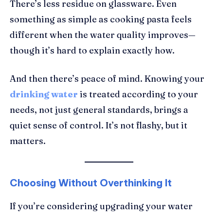
There’s less residue on glassware. Even
something as simple as cooking pasta feels
different when the water quality improves—
though it’s hard to explain exactly how.
And then there’s peace of mind. Knowing your
drinking water
is treated according to your
needs, not just general standards, brings a
quiet sense of control. It’s not flashy, but it
matters.
Choosing Without Overthinking It
If you’re considering upgrading your water