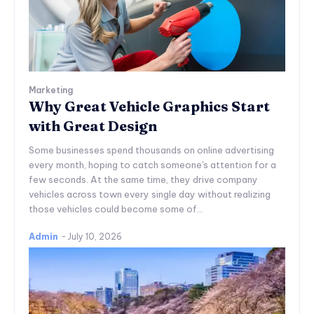
Marketing
Why Great Vehicle Graphics Start
with Great Design
Some businesses spend thousands on online advertising
every month, hoping to catch someone's attention for a
few seconds. At the same time, they drive company
vehicles across town every single day without realizing
those vehicles could become some of...
Admin
-
July 10, 2026