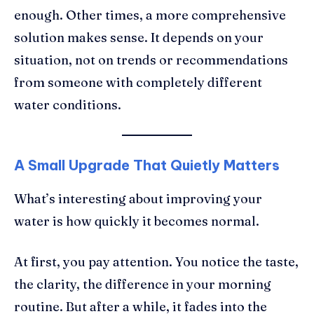
enough. Other times, a more comprehensive
solution makes sense. It depends on your
situation, not on trends or recommendations
from someone with completely different
water conditions.
A Small Upgrade That Quietly Matters
What’s interesting about improving your
water is how quickly it becomes normal.
At first, you pay attention. You notice the taste,
the clarity, the difference in your morning
routine. But after a while, it fades into the