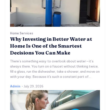
Home Services
Why Investing in Better Water at
Home Is One of the Smartest
Decisions You Can Make
There’s something easy to overlook about water—it’s
always there. You turn on a faucet without thinking twice,
fill a glass, run the dishwasher, take a shower, and move on
with your day. Because it's such a constant part of...
Admin
-
July 29, 2026