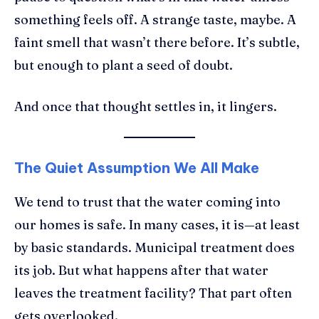
something feels off. A strange taste, maybe. A
faint smell that wasn’t there before. It’s subtle,
but enough to plant a seed of doubt.
And once that thought settles in, it lingers.
The Quiet Assumption We All Make
We tend to trust that the water coming into
our homes is safe. In many cases, it is—at least
by basic standards. Municipal treatment does
its job. But what happens after that water
leaves the treatment facility? That part often
gets overlooked.