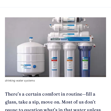
drinking water systems
There’s a certain comfort in routine—fill a
glass, take a sip, move on. Most of us don’t
pause to question what’s in that water unless