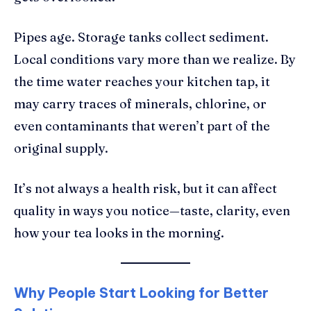
Pipes age. Storage tanks collect sediment.
Local conditions vary more than we realize. By
the time water reaches your kitchen tap, it
may carry traces of minerals, chlorine, or
even contaminants that weren’t part of the
original supply.
It’s not always a health risk, but it can affect
quality in ways you notice—taste, clarity, even
how your tea looks in the morning.
Why People Start Looking for Better