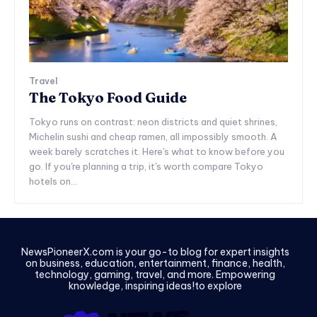
Travel
The Tokyo Food Guide
Tokyo runs on contrast: neon districts and quiet shrines,
Michelin sushi and cheap ramen, all impossibly smooth. A
week barely scratches it. Here's what to know before you
go. If you're planning a trip, it's worth compare Tokyo
hotels on...
NewsPioneerX.com is your go-to blog for expert insights
on business, education, entertainment, finance, health,
technology, gaming, travel, and more. Empowering
knowledge, inspiring ideas!to explore