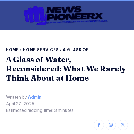
HOME
HOME SERVICES
A GLASS OF...
A Glass of Water,
Reconsidered: What We Rarely
Think About at Home
Written by
Admin
April 27, 2026
Estimated reading time:
3
minutes