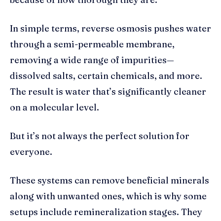
In simple terms, reverse osmosis pushes water
through a semi-permeable membrane,
removing a wide range of impurities—
dissolved salts, certain chemicals, and more.
The result is water that’s significantly cleaner
on a molecular level.
But it’s not always the perfect solution for
everyone.
These systems can remove beneficial minerals
along with unwanted ones, which is why some
setups include remineralization stages. They