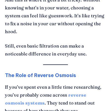
knowing what’s in your water, choosing a
system can feel like guesswork. It’s like trying
to fix a noise in your car without opening the
hood.
Still, even basic filtration can make a
noticeable difference in everyday use.
The Role of Reverse Osmosis
If you’ve spent even a little time researching,
you’ve probably come across
reverse
osmosis systems
. They tend to stand out
because of how thorough they are.