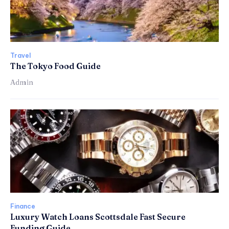
Travel
The Tokyo Food Guide
Admin
Finance
Luxury Watch Loans Scottsdale Fast Secure
Funding Guide