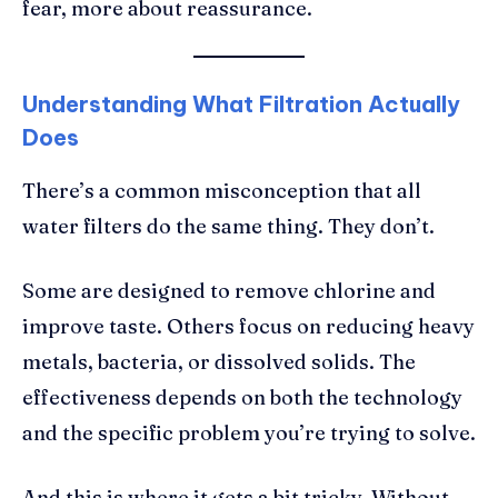
fear, more about reassurance.
Understanding What Filtration Actually
Does
There’s a common misconception that all
water filters do the same thing. They don’t.
Some are designed to remove chlorine and
improve taste. Others focus on reducing heavy
metals, bacteria, or dissolved solids. The
effectiveness depends on both the technology
and the specific problem you’re trying to solve.
And this is where it gets a bit tricky. Without