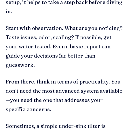
setup, it helps to take a step back before diving
in.
Start with observation. What are you noticing?
Taste issues, odor, scaling? If possible, get
your water tested. Even a basic report can
guide your decisions far better than
guesswork.
From there, think in terms of practicality. You
don’t need the most advanced system available
—you need the one that addresses your
specific concerns.
Sometimes, a simple under-sink filter is