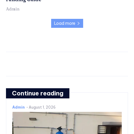
Admin
Load more
Continue reading
Admin
-
August 1, 2026