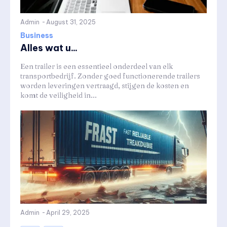
Admin
-
August 31, 2025
Business
Alles wat u...
Een trailer is een essentieel onderdeel van elk
transportbedrijf. Zonder goed functionerende trailers
worden leveringen vertraagd, stijgen de kosten en
komt de veiligheid in...
Admin
-
April 29, 2025