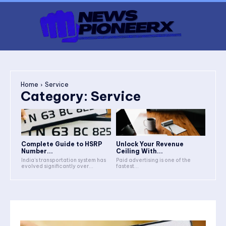
Home
Service
Category:
Service
Complete Guide to HSRP
Unlock Your Revenue
Number...
Ceiling With...
India’s transportation system has
Paid advertising is one of the
evolved significantly over...
fastest...