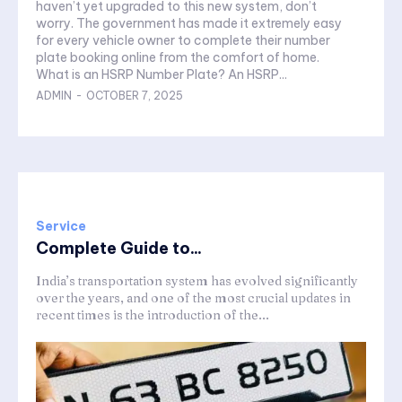
haven’t yet upgraded to this new system, don’t
worry. The government has made it extremely easy
for every vehicle owner to complete their number
plate booking online from the comfort of home.
What is an HSRP Number Plate? An HSRP...
ADMIN
-
OCTOBER 7, 2025
Service
Complete Guide to...
India’s transportation system has evolved significantly
over the years, and one of the most crucial updates in
recent times is the introduction of the...