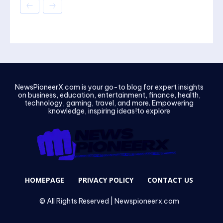
NewsPioneerX.com is your go-to blog for expert insights
on business, education, entertainment, finance, health,
technology, gaming, travel, and more. Empowering
knowledge, inspiring ideas!to explore
HOMEPAGE
PRIVACY POLICY
CONTACT US
© All Rights Reserved | Newspioneerx.com