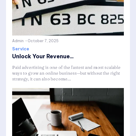
Admin
-
October 7, 2025
Service
Unlock Your Revenue...
Paid advertising is one of the fastest and most scalable
ways to grow an online business—but without the right
strategy, it can also become...