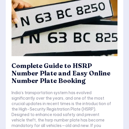
Complete Guide to HSRP
Number Plate and Easy Online
Number Plate Booking
India’s transportation system has evolved
significantly over the years, and one of the most
crucial updates in recent times is the introduction of
the High-Security Registration Plate (HSRP).
Designed to enhance road safety and prevent
vehicle theft, the hsrp number plate has become
mandatory for all vehicles—old and new. If you