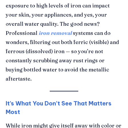
exposure to high levels of iron can impact
your skin, your appliances, and yes, your
overall water quality. The good news?
Professional
iron removal
systems can do
wonders, filtering out both ferric (visible) and
ferrous (dissolved) iron — so you’re not
constantly scrubbing away rust rings or
buying bottled water to avoid the metallic
aftertaste.
It’s What You Don’t See That Matters
Most
While iron might give itself away with color or