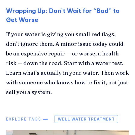
Wrapping Up: Don’t Wait for “Bad” to
Get Worse
If your water is giving you small red flags,
don’t ignore them. A minor issue today could
be an expensive repair — or worse, a health
risk — down the road. Start with a water test.
Learn what’s actually in your water. Then work
with someone who knows how to fix it, not just
sell you a system.
EXPLORE TAGS ⟶
WELL WATER TREATMENT