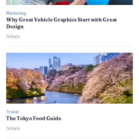
Marketing
Why Great Vehicle Graphics Start with Great
Design
Admin
Travel
The Tokyo Food Guide
Admin