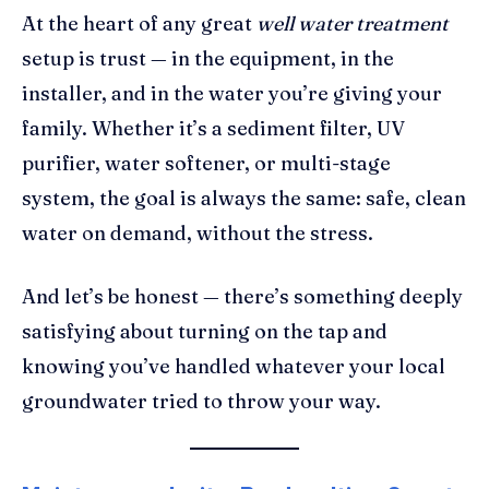
At the heart of any great
well water treatment
setup is trust — in the equipment, in the
installer, and in the water you’re giving your
family. Whether it’s a sediment filter, UV
purifier, water softener, or multi-stage
system, the goal is always the same: safe, clean
water on demand, without the stress.
And let’s be honest — there’s something deeply
satisfying about turning on the tap and
knowing you’ve handled whatever your local
groundwater tried to throw your way.