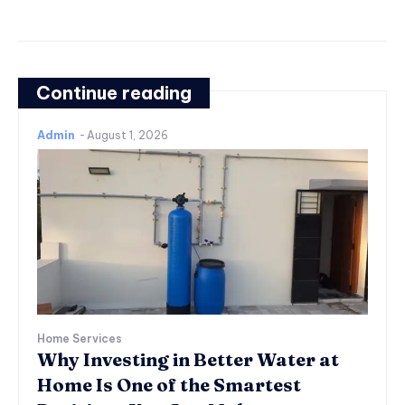
Continue reading
Admin
-
August 1, 2026
Home Services
Why Investing in Better Water at
Home Is One of the Smartest