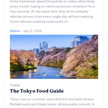
Some businesses spend thousands on online advertising
every month, hoping to catch someone's attention for a
few seconds. At the same time, they drive company
vehicles across town every single day without realizing
those vehicles could become some of...
Admin
-
July 10, 2026
Travel
The Tokyo Food Guide
Tokyo runs on contrast: neon districts and quiet shrines,
Michelin sushi and cheap ramen, all impossibly smooth. A