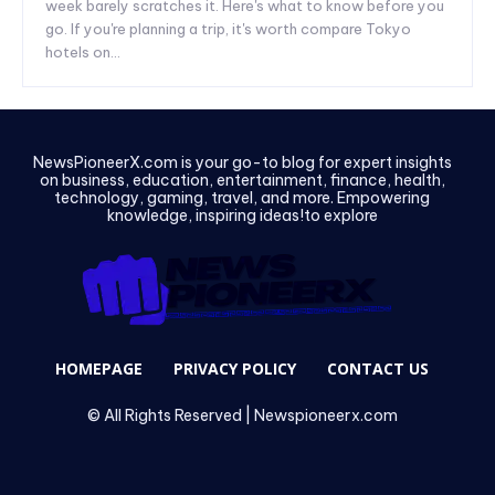
week barely scratches it. Here's what to know before you
go. If you're planning a trip, it's worth compare Tokyo
hotels on...
NewsPioneerX.com is your go-to blog for expert insights
on business, education, entertainment, finance, health,
technology, gaming, travel, and more. Empowering
knowledge, inspiring ideas!to explore
HOMEPAGE
PRIVACY POLICY
CONTACT US
© All Rights Reserved | Newspioneerx.com