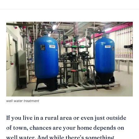
well water treatment
If you live in a rural area or even just outside
of town, chances are your home depends on
well water. And while there’s something