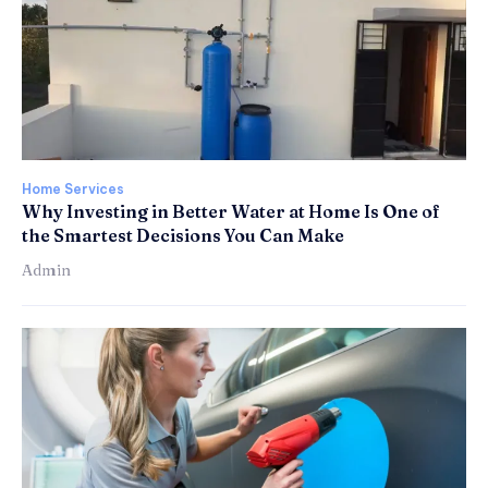
Home Services
Why Investing in Better Water at Home Is One of
the Smartest Decisions You Can Make
Admin