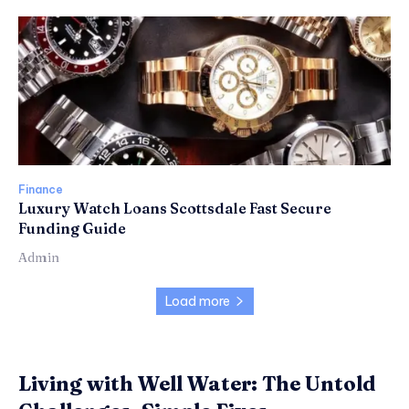
Finance
Luxury Watch Loans Scottsdale Fast Secure
Funding Guide
Admin
Load more
Living with Well Water: The Untold