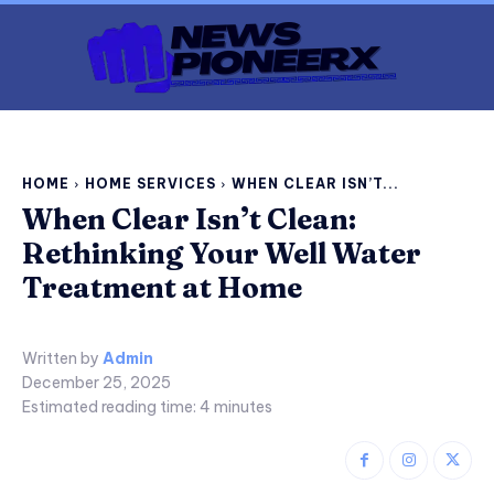
HOME
HOME SERVICES
WHEN CLEAR ISN’T...
When Clear Isn’t Clean:
Rethinking Your Well Water
Treatment at Home
Written by
Admin
December 25, 2025
Estimated reading time:
4
minutes