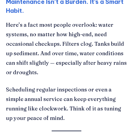
Maintenance Isn’t a Burden. It’s a Smart
Habit.
Here’s a fact most people overlook: water
systems, no matter how high-end, need
occasional checkups. Filters clog. Tanks build
up sediment. And over time, water conditions
can shift slightly — especially after heavy rains
or droughts.
Scheduling regular inspections or even a
simple annual service can keep everything
running like clockwork. Think of it as tuning
up your peace of mind.