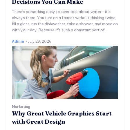
Decisions You Can Make
There’s something easy to overlook about water—it’s
always there. You turn on a faucet without thinking twice,
fill a glass, run the dishwasher, take a shower, and move on
with your day. Because it's such a constant part of...
Admin
-
July 29, 2026
Marketing
Why Great Vehicle Graphics Start
with Great Design