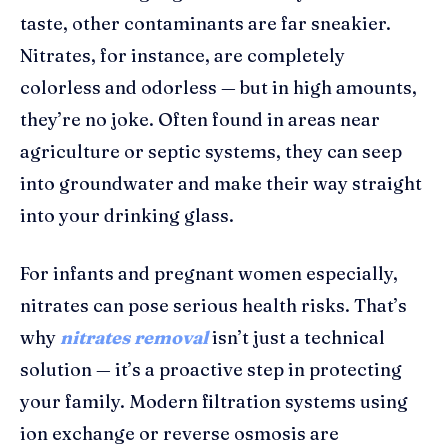
taste, other contaminants are far sneakier.
Nitrates, for instance, are completely
colorless and odorless — but in high amounts,
they’re no joke. Often found in areas near
agriculture or septic systems, they can seep
into groundwater and make their way straight
into your drinking glass.
For infants and pregnant women especially,
nitrates can pose serious health risks. That’s
why
nitrates removal
isn’t just a technical
solution — it’s a proactive step in protecting
your family. Modern filtration systems using
ion exchange or reverse osmosis are