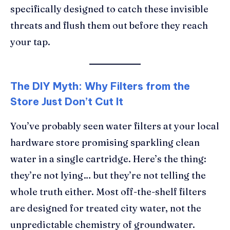
specifically designed to catch these invisible
threats and flush them out before they reach
your tap.
The DIY Myth: Why Filters from the
Store Just Don’t Cut It
You’ve probably seen water filters at your local
hardware store promising sparkling clean
water in a single cartridge. Here’s the thing:
they’re not lying… but they’re not telling the
whole truth either. Most off-the-shelf filters
are designed for treated city water, not the
unpredictable chemistry of groundwater.