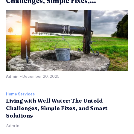
Challenges, Simple Fixes,...
Admin
-
December 20, 2025
Home Services
Living with Well Water: The Untold
Challenges, Simple Fixes, and Smart
Solutions
Admin