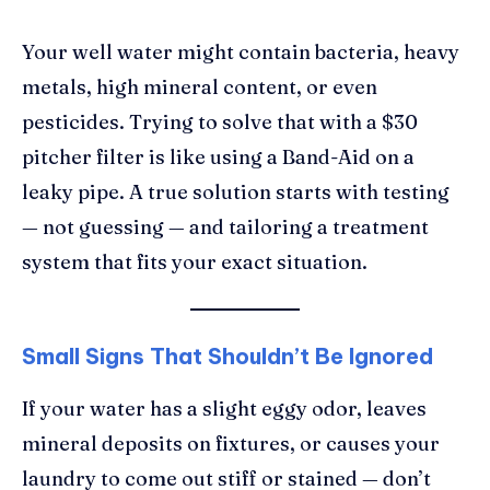
Your well water might contain bacteria, heavy
metals, high mineral content, or even
pesticides. Trying to solve that with a $30
pitcher filter is like using a Band-Aid on a
leaky pipe. A true solution starts with testing
— not guessing — and tailoring a treatment
system that fits your exact situation.
Small Signs That Shouldn’t Be Ignored
If your water has a slight eggy odor, leaves
mineral deposits on fixtures, or causes your
laundry to come out stiff or stained — don’t