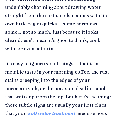
undeniably charming about drawing water
straight from the earth, it also comes with its
own little bag of quirks — some harmless,
some… not so much. Just because it looks
clear doesn’t mean it’s good to drink, cook
with, or even bathe in.
It’s easy to ignore small things — that faint
metallic taste in your morning coffee, the rust
stains creeping into the edges of your
porcelain sink, or the occasional sulfur smell
that wafts up from the tap. But here’s the thing:
those subtle signs are usually your first clues
that your
well water treatment
needs serious