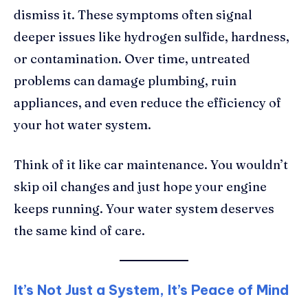
dismiss it. These symptoms often signal
deeper issues like hydrogen sulfide, hardness,
or contamination. Over time, untreated
problems can damage plumbing, ruin
appliances, and even reduce the efficiency of
your hot water system.
Think of it like car maintenance. You wouldn’t
skip oil changes and just hope your engine
keeps running. Your water system deserves
the same kind of care.
It’s Not Just a System, It’s Peace of Mind