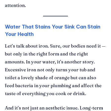
attention.
Water That Stains Your Sink Can Stain
Your Health
Let’s talk about iron. Sure, our bodies need it —
but only in the right form and the right
amounts. In your water, it’s another story.
Excessive iron not only turns your tub and
toilet a lovely shade of orange but can also
feed bacteria in your plumbing and affect the
taste of everything you cook or drink.
And it’s not just an aesthetic issue. Long-term