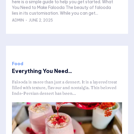
here is a simple guide to help you get started. What
You Need to Make Falooda The beauty of falooda
lies in its customisation. While you can get...
ADMIN
-
JUNE 2, 2025
Food
Everything You Need...
Falooda is more than just a dessert. It is a layered treat
filled with texture, flavour and nostalgia. This beloved
Indo-Persian dessert has been...