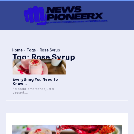
Home
Tags
Rose Syrup
Tag:
Rose Syrup
Everything You Need to
Know...
Falooda is more than just a
dessert....