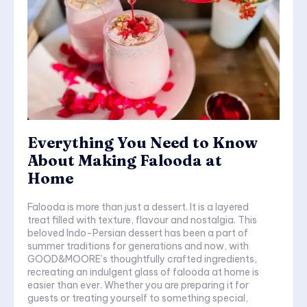
Everything You Need to Know
About Making Falooda at
Home
Falooda is more than just a dessert. It is a layered
treat filled with texture, flavour and nostalgia. This
beloved Indo-Persian dessert has been a part of
summer traditions for generations and now, with
GOOD&MOORE’s thoughtfully crafted ingredients,
recreating an indulgent glass of falooda at home is
easier than ever. Whether you are preparing it for
guests or treating yourself to something special,