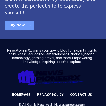
create the perfect site to express
yourself!
Buy Now ⟶
NewsPioneerX.com is your go-to blog for expert insights
on business, education, entertainment, finance, health,
technology, gaming, travel, and more. Empowering
knowledge, inspiring ideas!to explore
HOMEPAGE
PRIVACY POLICY
CONTACT US
© All Rights Reserved | Newspioneerx.com