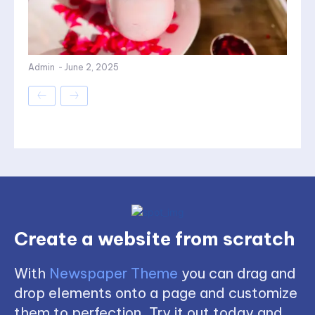
Admin
-
June 2, 2025
Create a website from scratch
With
Newspaper Theme
you can drag and
drop elements onto a page and customize
them to perfection. Try it out today and