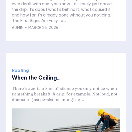
ever dealt with one, you know—it’s rarely just about
the drip. It’s about what’s behind it, what caused it,
and how far it’s already gone without you noticing.
The First Signs Are Easy to...
ADMIN
-
MARCH 26, 2026
Roofing
When the Ceiling...
There’s a certain kind of silence you only notice when
something breaks it. A drip, for example. Not loud, not
dramatic—just persistent enough to...