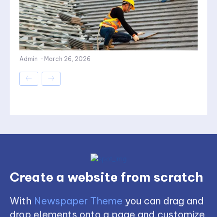
Admin
-
March 26, 2026
Create a website from scratch
With
Newspaper Theme
you can drag and
drop elements onto a page and customize