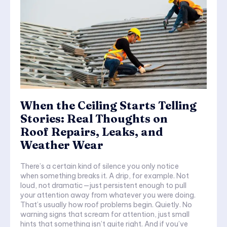
When the Ceiling Starts Telling
Stories: Real Thoughts on
Roof Repairs, Leaks, and
Weather Wear
There’s a certain kind of silence you only notice
when something breaks it. A drip, for example. Not
loud, not dramatic—just persistent enough to pull
your attention away from whatever you were doing.
That’s usually how roof problems begin. Quietly. No
warning signs that scream for attention, just small
hints that something isn’t quite right. And if you’ve