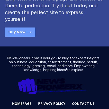
them to perfection. Try it out today and
create the perfect site to express
yourself!
Buy Now ⟶
NewsPioneerX.com is your go-to blog for expert insights
on business, education, entertainment, finance, health,
technology, gaming, travel, and more. Empowering
knowledge, inspiring ideas!to explore
HOMEPAGE
PRIVACY POLICY
CONTACT US