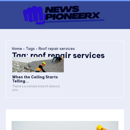
Home
Tags
Roof repair services
Tag:
roof repair services
When the Ceiling Starts
Telling...
There’s a certain kind of silence
you...