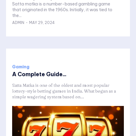
Satta matka is a number-based gambling game
that originated in the 1960s. Initially, it was tied to
the...
ADMIN
-
MAY 29, 2024
Gaming
A Complete Guide...
Satta Matka is one of the oldest and most popular
lottery-style betting games in India. What began as a
simple wagering system based on...