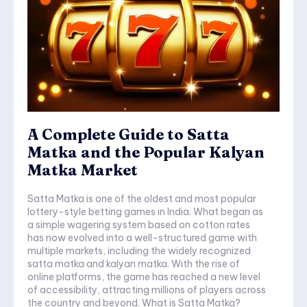
A Complete Guide to Satta
Matka and the Popular Kalyan
Matka Market
Satta Matka is one of the oldest and most popular
lottery-style betting games in India. What began as
a simple wagering system based on cotton rates
has now evolved into a well-structured game with
multiple markets, including the widely recognized
satta matka and kalyan matka. With the rise of
online platforms, the game has reached a new level
of accessibility, attracting millions of players across
the country and beyond. What is Satta Matka?