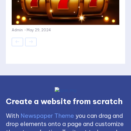
Admin
-
May 29, 2024
Create a website from scratch
With
Newspaper Theme
you can drag and
drop elements onto a page and customize