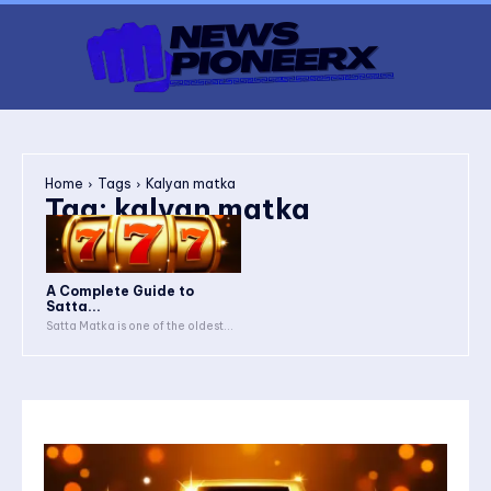
Home
Tags
Kalyan matka
Tag:
kalyan matka
A Complete Guide to
Satta...
Satta Matka is one of the oldest...