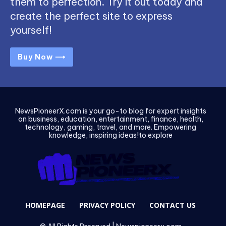
them to perfection. Try it out today and
create the perfect site to express
yourself!
Buy Now ⟶
NewsPioneerX.com is your go-to blog for expert insights
on business, education, entertainment, finance, health,
technology, gaming, travel, and more. Empowering
knowledge, inspiring ideas!to explore
HOMEPAGE
PRIVACY POLICY
CONTACT US