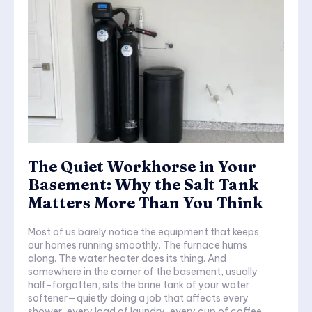
The Quiet Workhorse in Your
Basement: Why the Salt Tank
Matters More Than You Think
Most of us barely notice the equipment that keeps
our homes running smoothly. The furnace hums
along. The water heater does its thing. And
somewhere in the corner of the basement, usually
half-forgotten, sits the brine tank of your water
softener—quietly doing a job that affects every
shower, every load of laundry, every cup of coffee.