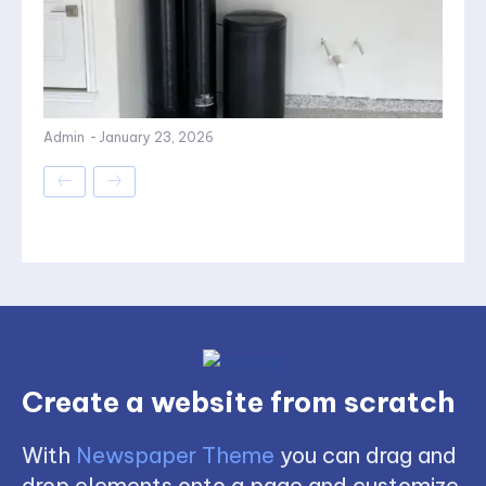
Admin
-
January 23, 2026
Create a website from scratch
With
Newspaper Theme
you can drag and
drop elements onto a page and customize