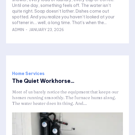
Until one day, something feels off. The water isn’t
quite right. Soap doesn’t lather. Dishes come out
spotted. And you realize you haven’t looked at your
softener in… well, a long time. That’s when the...
ADMIN
-
JANUARY 23, 2026
Home Services
The Quiet Workhorse...
Most of us barely notice the equipment that keeps our
homes running smoothly. The furnace hums along.
The water heater does its thing. And...