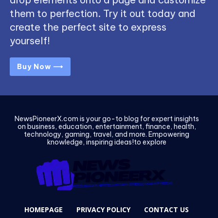
them to perfection. Try it out today and
create the perfect site to express
yourself!
Buy Now ⟶
NewsPioneerX.com is your go-to blog for expert insights
on business, education, entertainment, finance, health,
technology, gaming, travel, and more. Empowering
knowledge, inspiring ideas!to explore
HOMEPAGE
PRIVACY POLICY
CONTACT US