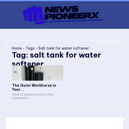
Home
Tags
Salt tank for water softener
Tag:
salt tank for water
softener
The Quiet Workhorse in
Your...
Most of us barely notice the
equipment...