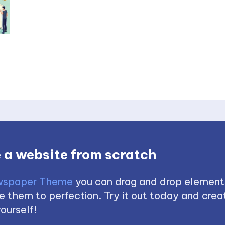
 a website from scratch
spaper Theme
you can drag and drop element
 them to perfection. Try it out today and creat
ourself!