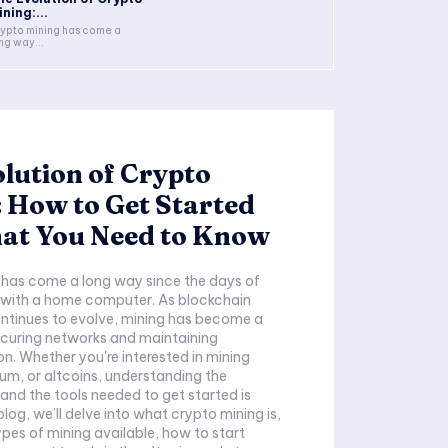
ning:...
ypto mining has come a
ng way...
lution of Crypto
 How to Get Started
at You Need to Know
 has come a long way since the days of
n with a home computer. As blockchain
ntinues to evolve, mining has become a
securing networks and maintaining
on. Whether you're interested in mining
eum, or altcoins, understanding the
nd the tools needed to get started is
s blog, we’ll delve into what crypto mining is,
ypes of mining available, how to start