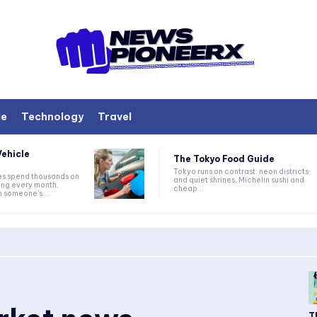
le
Technology
Travel
ehicle
The Tokyo Food Guide
Tokyo runs on contrast: neon districts
s spend thousands on
and quiet shrines, Michelin sushi and
ing every month,
cheap...
h someone's...
T