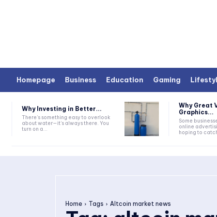
Homepage
Business
Education
Gaming
Lifesty
Why Great V
Why Investing in Better...
Graphics...
There’s something easy to overlook
Some businesse
about water—it’s always there. You
online advertis
turn on a...
hoping to catc
Home
Tags
Altcoin market news