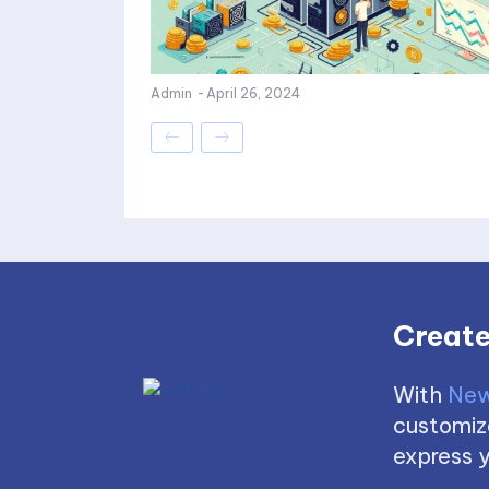
Admin
-
April 26, 2024
Create
With
New
customize
express y