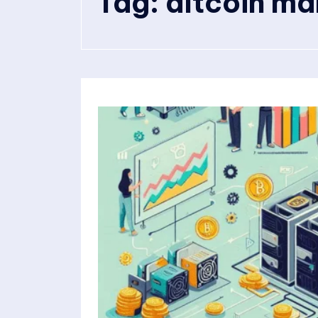
Tag:
altcoin ma