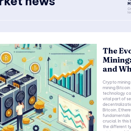
rket news
Mi
Cr
lo
The Evo
Mining:
and Wh
Crypto mining
mining Bitcoi
technology co
vital part of 
decentralizati
Bitcoin, Ether
fundamentals a
crucial. In thi
the different t