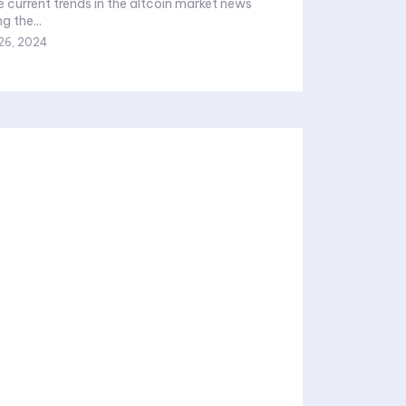
e current trends in the altcoin market news
g the...
26, 2024