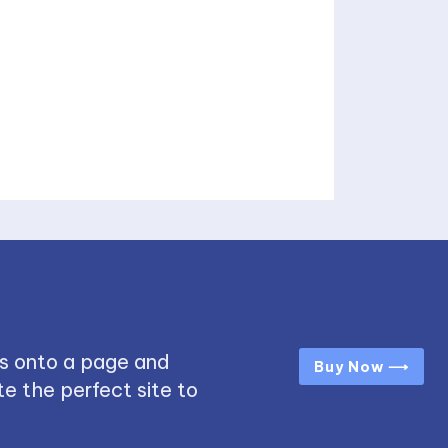
s onto a page and
Buy Now ⟶
e the perfect site to