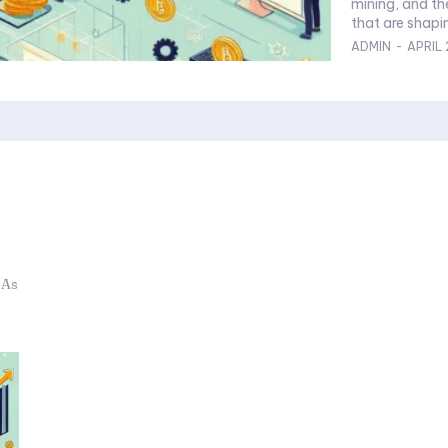
mining, and th
that are shapin
ADMIN
-
APRIL 
 As