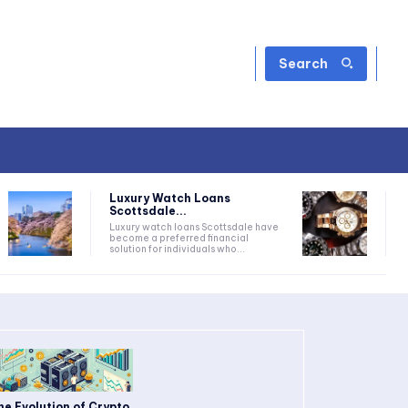
Search
Luxury Watch Loans
Scottsdale...
Luxury watch loans Scottsdale have
become a preferred financial
solution for individuals who...
he Evolution of Crypto