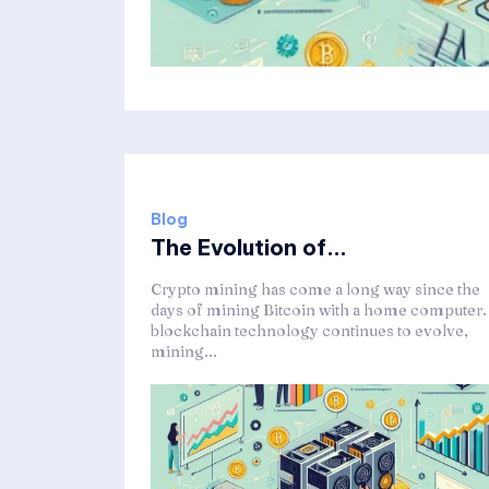
Blog
The Evolution of...
Crypto mining has come a long way since the
days of mining Bitcoin with a home computer.
blockchain technology continues to evolve,
mining...